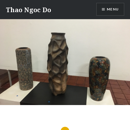
Skip
Thao Ngoc Do
MENU
to
content