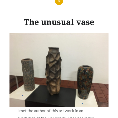
The unusual vase
I met the author of this art work in an
exhibition at the University. The vase in the