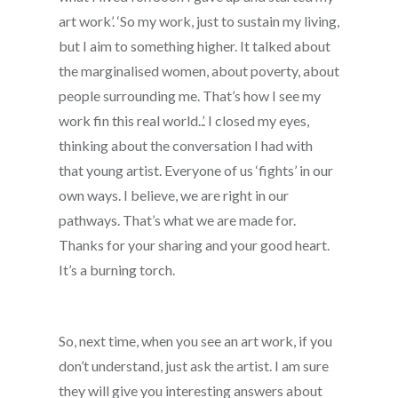
art work’. ‘So my work, just to sustain my living,
but I aim to something higher. It talked about
the marginalised women, about poverty, about
people surrounding me. That’s how I see my
work fin this real world..’. I closed my eyes,
thinking about the conversation I had with
that young artist. Everyone of us ‘fights’ in our
own ways. I believe, we are right in our
pathways. That’s what we are made for.
Thanks for your sharing and your good heart.
It’s a burning torch.
So, next time, when you see an art work, if you
don’t understand, just ask the artist. I am sure
they will give you interesting answers about