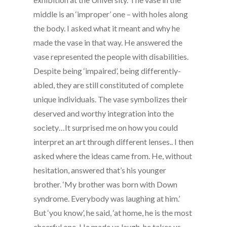
middle is an ‘improper’ one – with holes along
the body. I asked what it meant and why he
made the vase in that way. He answered the
vase represented the people with disabilities.
Despite being ‘impaired’, being differently-
abled, they are still constituted of complete
unique individuals. The vase symbolizes their
deserved and worthy integration into the
society…It surprised me on how you could
interpret an art through different lenses.. I then
asked where the ideas came from. He, without
hesitation, answered that’s his younger
brother. ‘My brother was born with Down
syndrome. Everybody was laughing at him.’
But ‘you know’, he said, ‘at home, he is the most
cheerful one. He made us laugh, he takes us