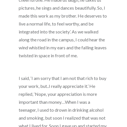
pictures, he sings and dances beautifully. So, I
made this work as my brother. He deserves to
live a normal life, to feel worthy, and be
integrated into the society’. As we walked
along the road in the campus, I could hear the
wind whistled in my ears and the falling leaves
twisted in space in front of me.
I said, ‘I am sorry that I am not that rich to buy
your work, but..I really appreciate it.’ He
replied, ‘Nope, your appreciation is more
important than money…When I was a
teenager, I used to drown in drinking alcohol
and smoking, but soon I realized that was not
what I lived for. Soon I gave up and started my