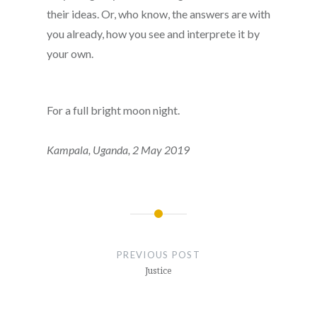
their ideas. Or, who know, the answers are with
you already, how you see and interprete it by
your own.
For a full bright moon night.
Kampala, Uganda,
2 May 2019
Post
navigation
PREVIOUS POST
Justice